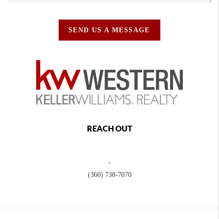
SEND US A MESSAGE
REACH OUT
,
(360) 738-7070