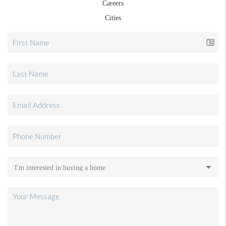
Careers
Cities