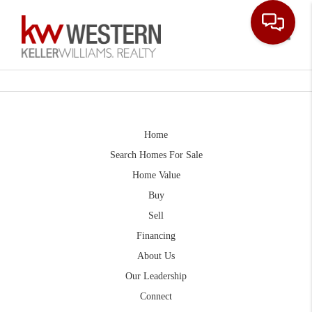
Toggle
Home
Search Homes For Sale
Home Value
Buy
Sell
Financing
About Us
Our Leadership
Connect