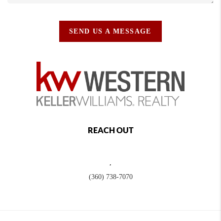
SEND US A MESSAGE
REACH OUT
,
(360) 738-7070