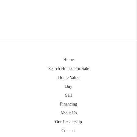
Home
Search Homes For Sale
Home Value
Buy
Sell
Financing
About Us
Our Leadership
Connect