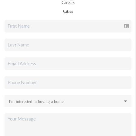
Careers
Cities