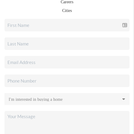
Careers
Cities