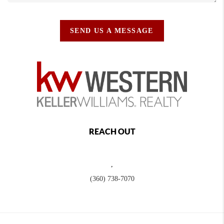
SEND US A MESSAGE
REACH OUT
,
(360) 738-7070