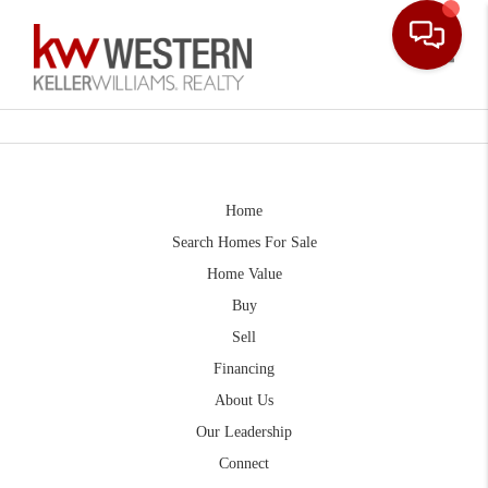
Toggle
Home
Search Homes For Sale
Home Value
Buy
Sell
Financing
About Us
Our Leadership
Connect