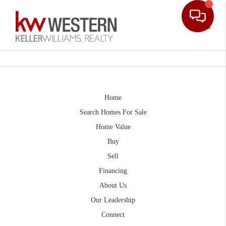
Toggle
Home
Search Homes For Sale
Home Value
Buy
Sell
Financing
About Us
Our Leadership
Connect