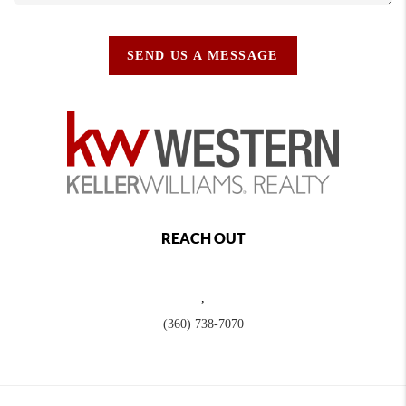
SEND US A MESSAGE
REACH OUT
,
(360) 738-7070