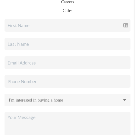
Careers
Cities