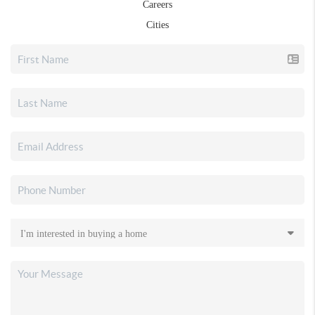
Careers
Cities