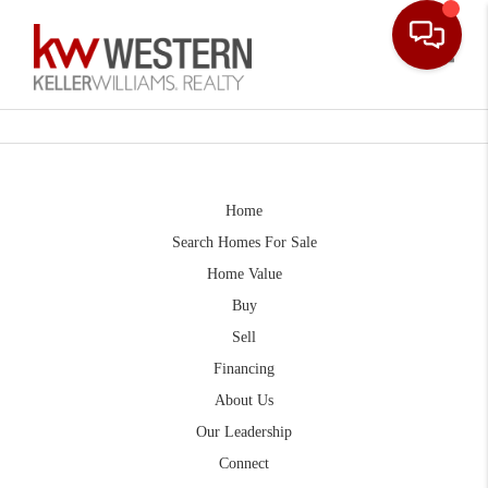
Toggle
Home
Search Homes For Sale
Home Value
Buy
Sell
Financing
About Us
Our Leadership
Connect