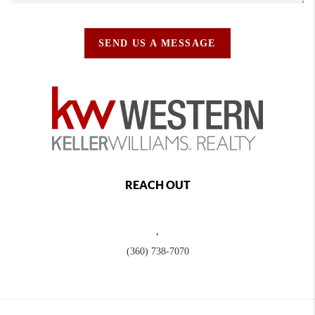
SEND US A MESSAGE
REACH OUT
,
(360) 738-7070