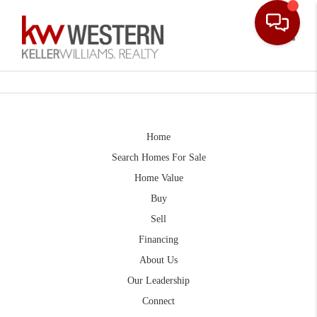
Toggle
Home
Search Homes For Sale
Home Value
Buy
Sell
Financing
About Us
Our Leadership
Connect