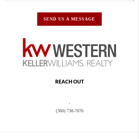
SEND US A MESSAGE
REACH OUT
,
(360) 738-7070