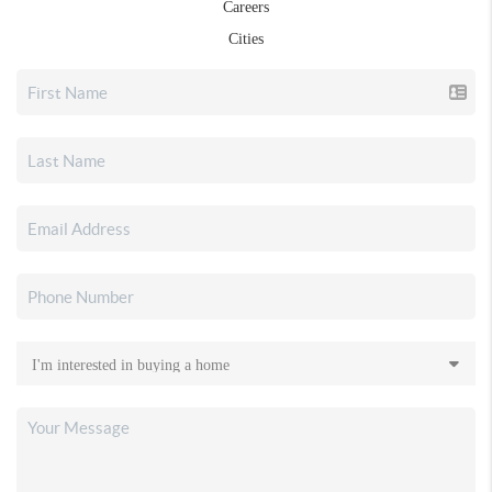
Careers
Cities