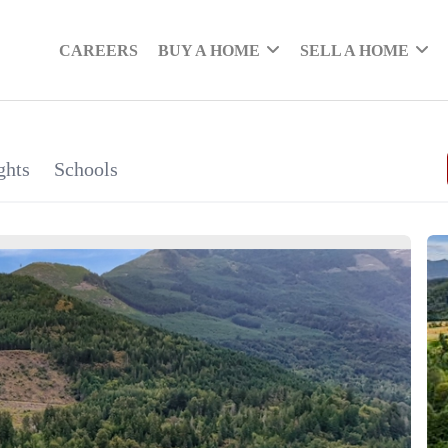
CAREERS
BUY A HOME
SELL A HOME