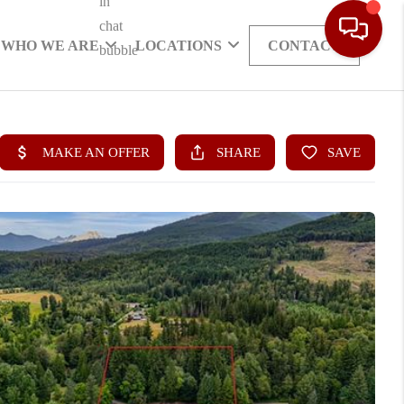
WHO WE ARE
LOCATIONS
CONTACT