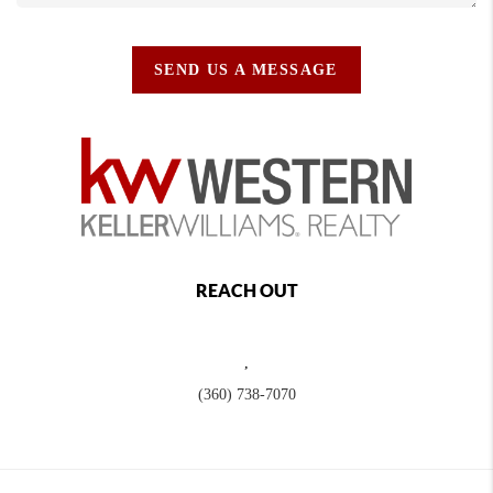
SEND US A MESSAGE
REACH OUT
,
(360) 738-7070