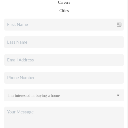
Careers
Cities