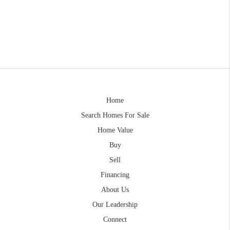
Home
Search Homes For Sale
Home Value
Buy
Sell
Financing
About Us
Our Leadership
Connect