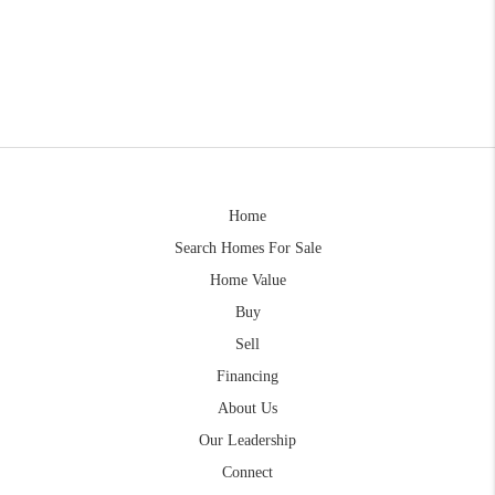
Home
Search Homes For Sale
Home Value
Buy
Sell
Financing
About Us
Our Leadership
Connect