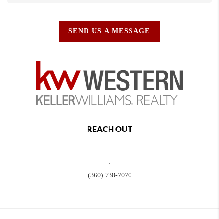
SEND US A MESSAGE
REACH OUT
,
(360) 738-7070