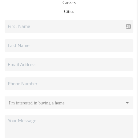
Careers
Cities