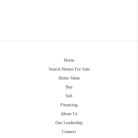
Home
Search Homes For Sale
Home Value
Buy
Sell
Financing
About Us
Our Leadership
Connect