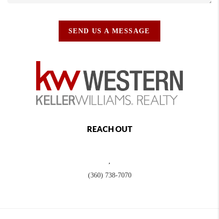
SEND US A MESSAGE
REACH OUT
,
(360) 738-7070