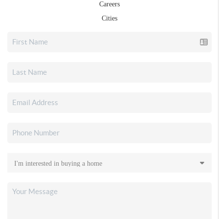
Careers
Cities