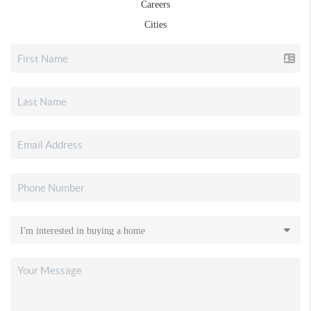
Careers
Cities