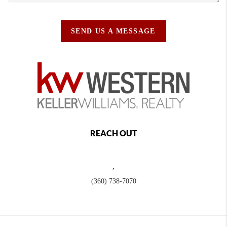
SEND US A MESSAGE
REACH OUT
,
(360) 738-7070