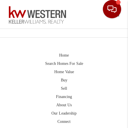
Toggle
Home
Search Homes For Sale
Home Value
Buy
Sell
Financing
About Us
Our Leadership
Connect