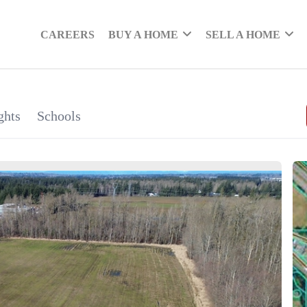
CAREERS
BUY A HOME
SELL A HOME