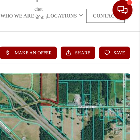
WHO WE ARE
LOCATIONS
CONTACT