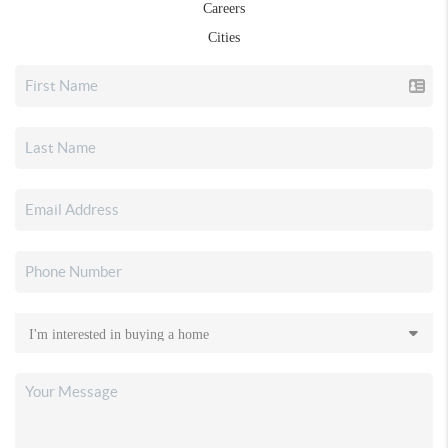
Careers
Cities