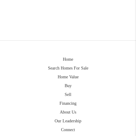
Home
Search Homes For Sale
Home Value
Buy
Sell
Financing
About Us
Our Leadership
Connect