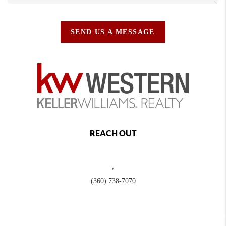
SEND US A MESSAGE
REACH OUT
,
(360) 738-7070