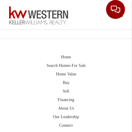
Toggle
Home
Search Homes For Sale
Home Value
Buy
Sell
Financing
About Us
Our Leadership
Connect