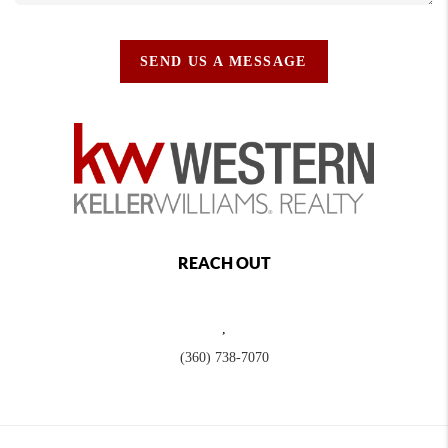
SEND US A MESSAGE
REACH OUT
,
(360) 738-7070