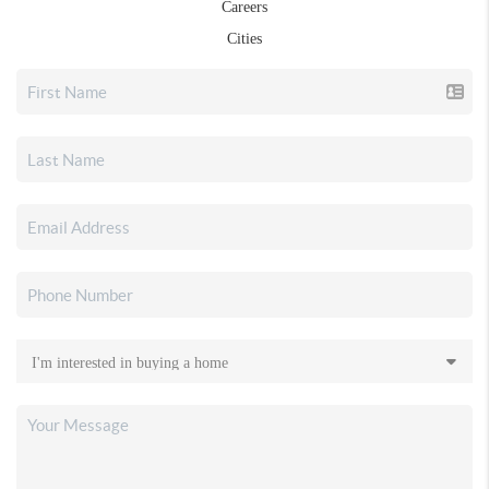
Careers
Cities