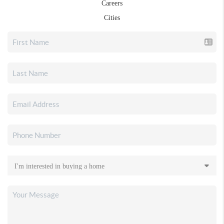
Careers
Cities