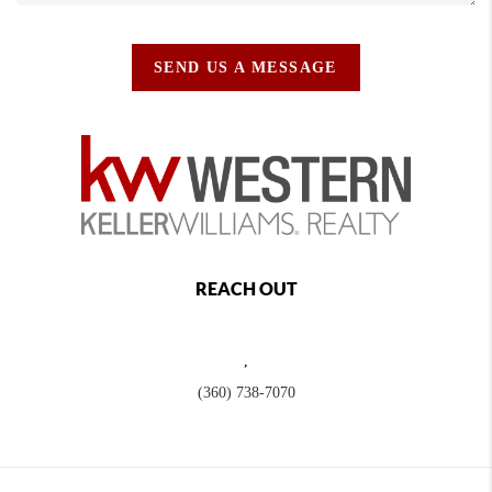
SEND US A MESSAGE
REACH OUT
,
(360) 738-7070