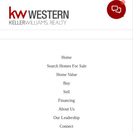
Toggle
Home
Search Homes For Sale
Home Value
Buy
Sell
Financing
About Us
Our Leadership
Connect