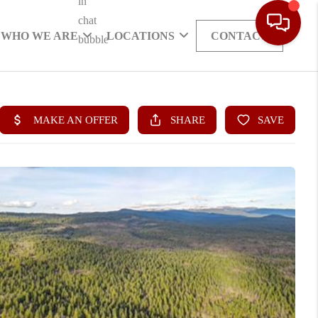
WHO WE ARE
LOCATIONS
CONTACT