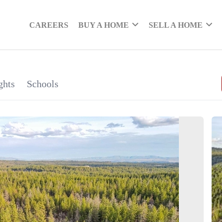
CAREERS
BUY A HOME
SELL A HOME