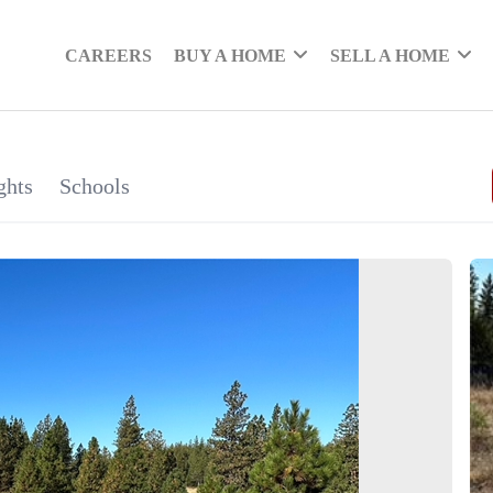
CAREERS
BUY A HOME
SELL A HOME