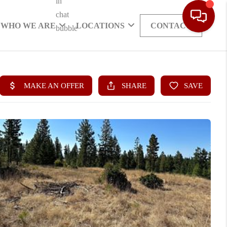
WHO WE ARE
LOCATIONS
CONTACT