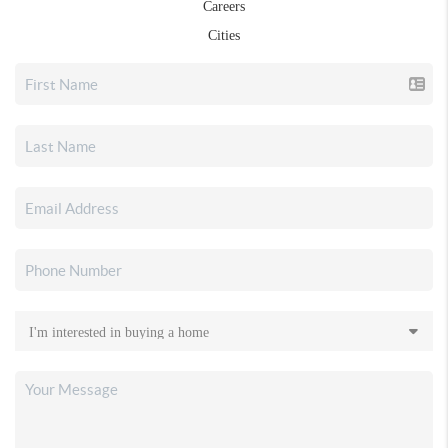
Careers
Cities