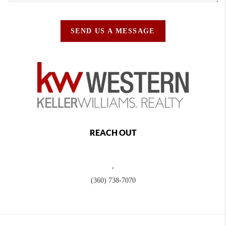
SEND US A MESSAGE
REACH OUT
,
(360) 738-7070