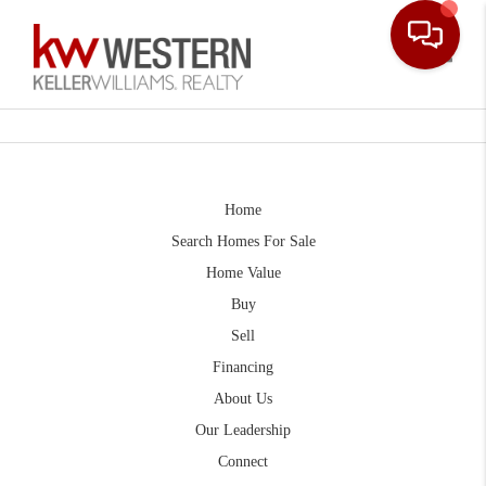
Toggle
Home
Search Homes For Sale
Home Value
Buy
Sell
Financing
About Us
Our Leadership
Connect