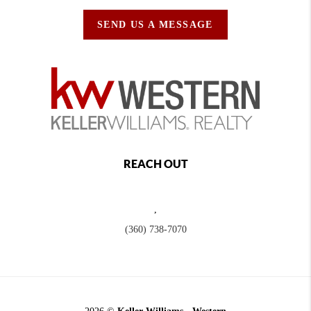
SEND US A MESSAGE
REACH OUT
,
(360) 738-7070