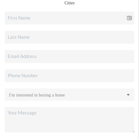
Cities