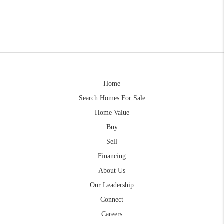
Home
Search Homes For Sale
Home Value
Buy
Sell
Financing
About Us
Our Leadership
Connect
Careers