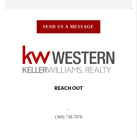
SEND US A MESSAGE
REACH OUT
,
(360) 738-7070