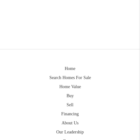
Home
Search Homes For Sale
Home Value
Buy
Sell
Financing
About Us
Our Leadership