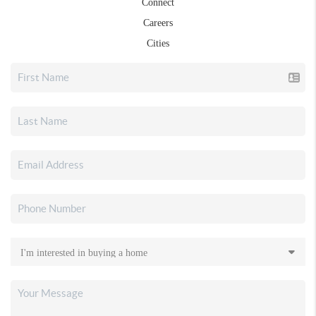
Connect
Careers
Cities