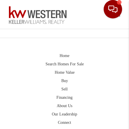
Toggle
Home
Search Homes For Sale
Home Value
Buy
Sell
Financing
About Us
Our Leadership
Connect