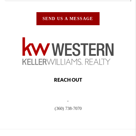
SEND US A MESSAGE
REACH OUT
,
(360) 738-7070