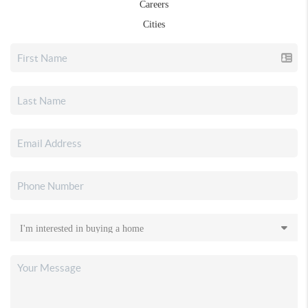
Careers
Cities