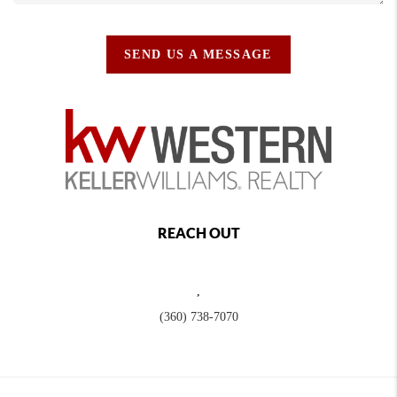
SEND US A MESSAGE
REACH OUT
,
(360) 738-7070