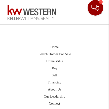
Toggle
Home
Search Homes For Sale
Home Value
Buy
Sell
Financing
About Us
Our Leadership
Connect