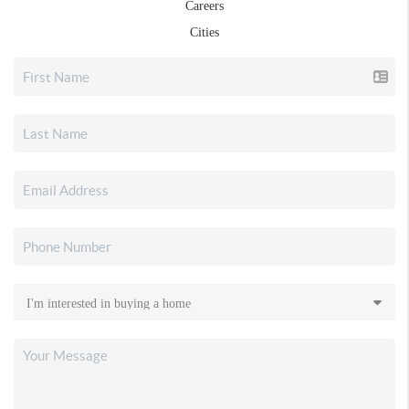
Careers
Cities