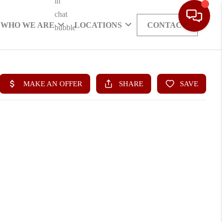
WHO WE ARE
LOCATIONS
CONTACT