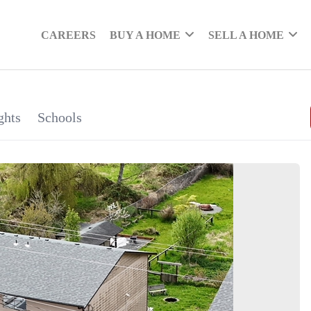
CAREERS
BUY A HOME
SELL A HOME