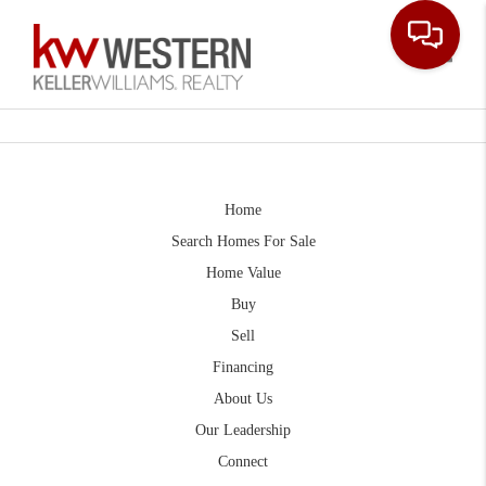
Toggle
Home
Search Homes For Sale
Home Value
Buy
Sell
Financing
About Us
Our Leadership
Connect