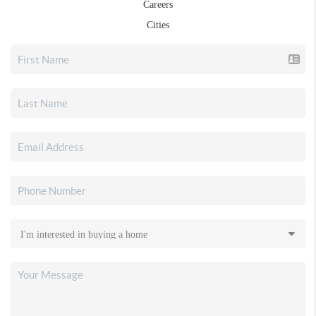
Careers
Cities