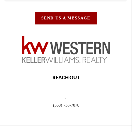
SEND US A MESSAGE
REACH OUT
,
(360) 738-7070