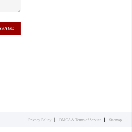
ESSAGE
Privacy Policy
DMCA & Terms of Service
Sitemap