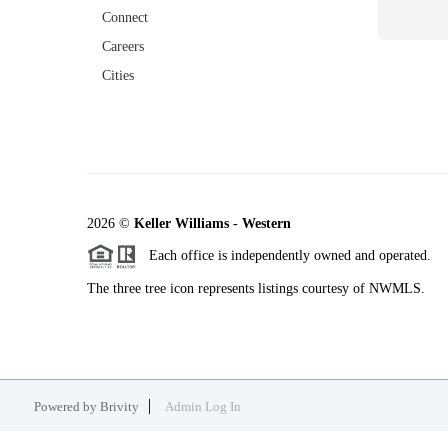
Connect
Careers
Cities
2026
©
Keller Williams - Western
Each office is independently owned and operated.
The three tree icon represents listings courtesy of NWMLS.
Powered by
Brivity
Admin Log In