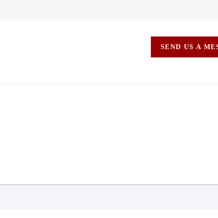
SEND US A M