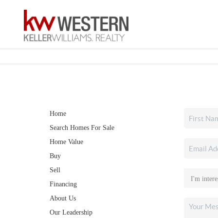
Home
Search Homes For Sale
Home Value
Buy
Sell
Financing
About Us
Our Leadership