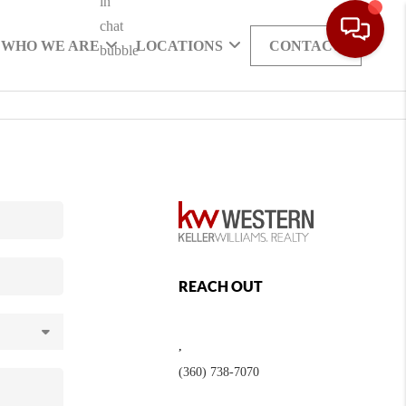
WHO WE ARE
LOCATIONS
CONTACT
REACH OUT
,
(360) 738-7070