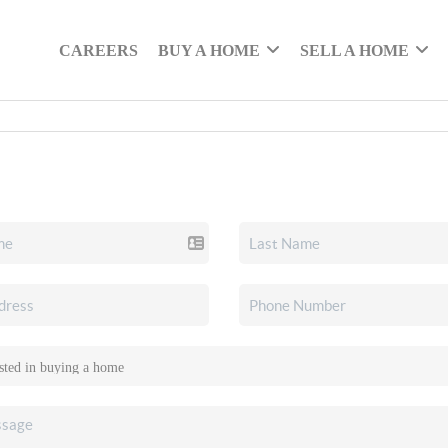
CAREERS
BUY A HOME
SELL A HOME