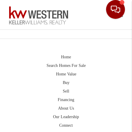
Toggle
Home
Search Homes For Sale
Home Value
Buy
Sell
Financing
About Us
Our Leadership
Connect