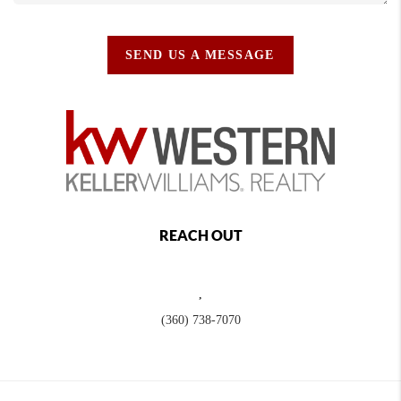
SEND US A MESSAGE
REACH OUT
,
(360) 738-7070