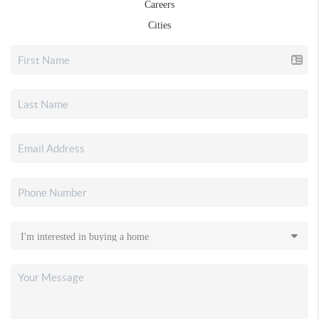
Careers
Cities