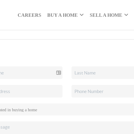
CAREERS
BUY A HOME
SELL A HOME