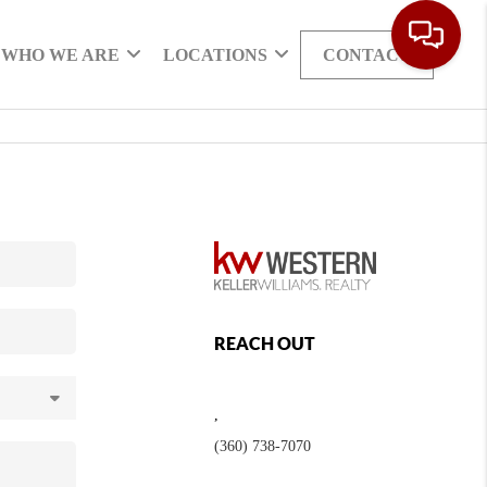
WHO WE ARE
LOCATIONS
CONTACT
REACH OUT
,
(360) 738-7070