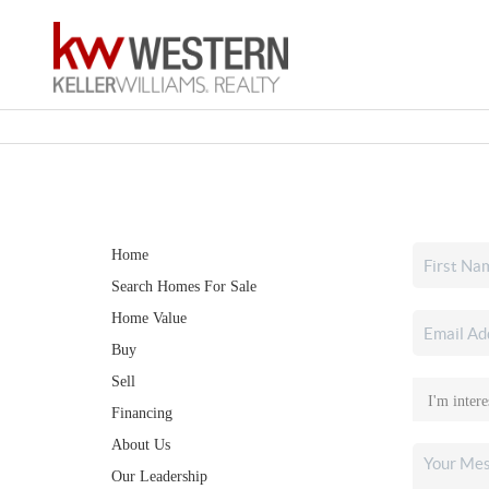
Home
Search Homes For Sale
Home Value
Buy
Sell
Financing
About Us
Our Leadership