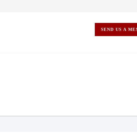
SEND US A M