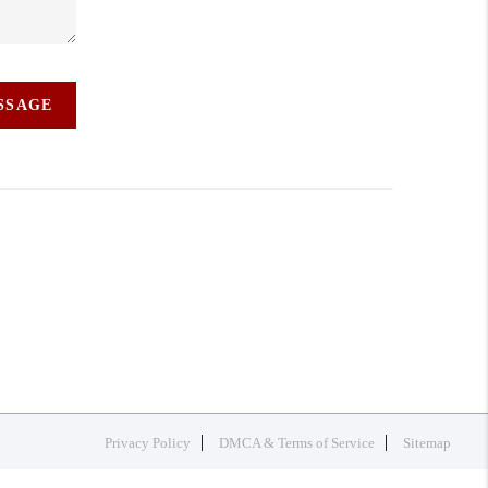
ESSAGE
Privacy Policy
DMCA & Terms of Service
Sitemap