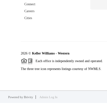
Connect
Careers
Cities
2026
©
Keller Williams - Western
Each office is independently owned and operated.
The three tree icon represents listings courtesy of NWMLS.
Powered by
Brivity
Admin Log In