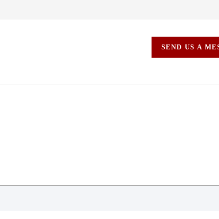
SEND US A M