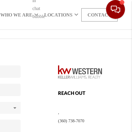
WHO WE ARE
LOCATIONS
CONTACT
REACH OUT
,
(360) 738-7070