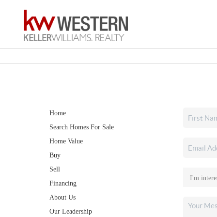
Home
Search Homes For Sale
Home Value
Buy
Sell
Financing
About Us
Our Leadership