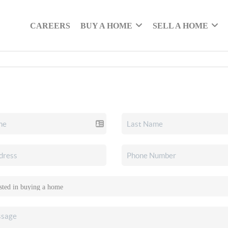
CAREERS
BUY A HOME
SELL A HOME