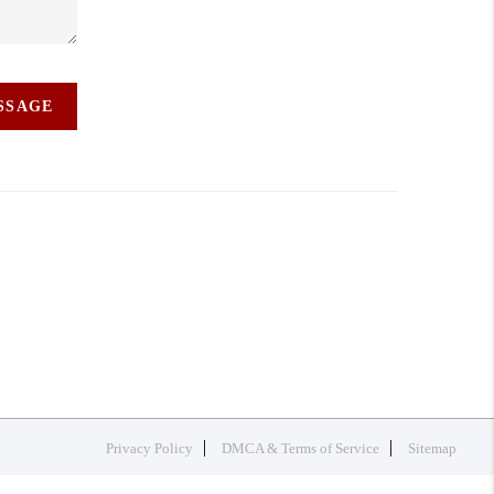
ESSAGE
Privacy Policy
DMCA & Terms of Service
Sitemap