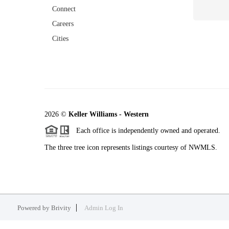
Connect
Careers
Cities
2026
©
Keller Williams - Western
Each office is independently owned and operated.
The three tree icon represents listings courtesy of NWMLS.
Powered by
Brivity
Admin Log In