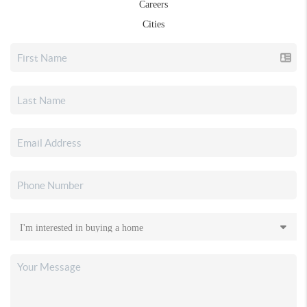
Careers
Cities