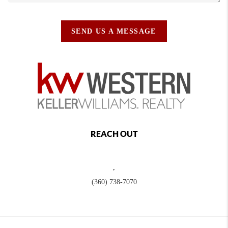
SEND US A MESSAGE
REACH OUT
,
(360) 738-7070