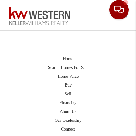
Toggle
Home
Search Homes For Sale
Home Value
Buy
Sell
Financing
About Us
Our Leadership
Connect