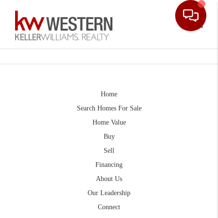
Toggle
Home
Search Homes For Sale
Home Value
Buy
Sell
Financing
About Us
Our Leadership
Connect