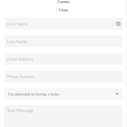
Careers
Cities