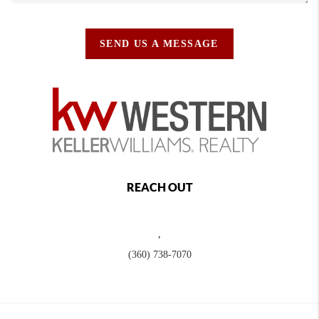
SEND US A MESSAGE
REACH OUT
,
(360) 738-7070