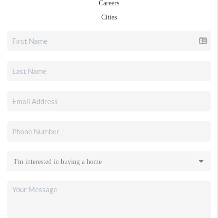
Careers
Cities