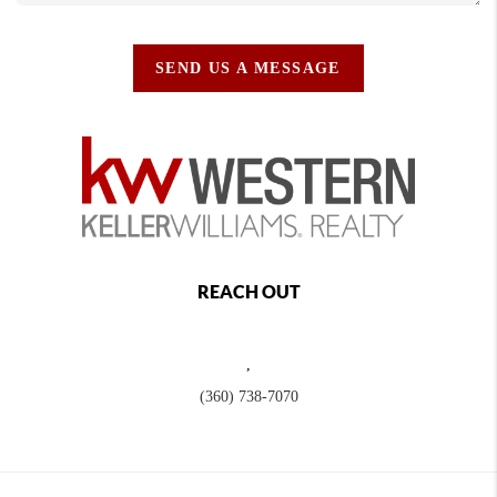
SEND US A MESSAGE
REACH OUT
,
(360) 738-7070