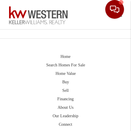
Toggle
Home
Search Homes For Sale
Home Value
Buy
Sell
Financing
About Us
Our Leadership
Connect