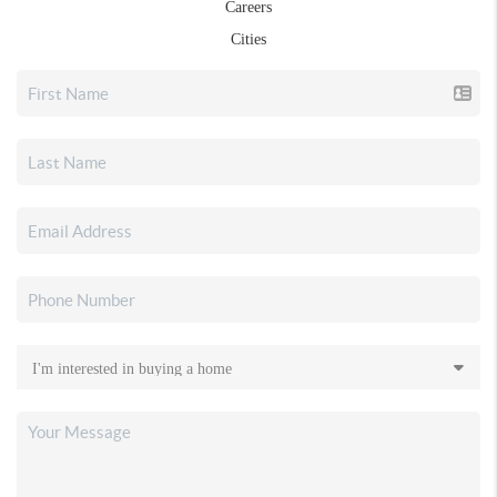
Careers
Cities