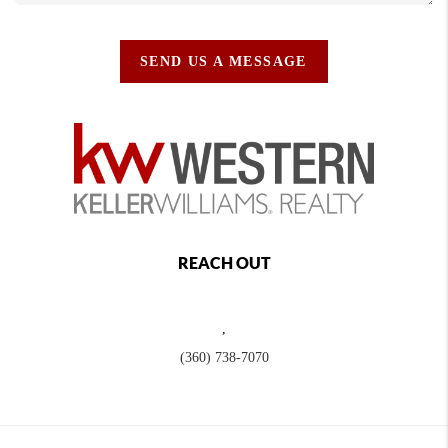
SEND US A MESSAGE
REACH OUT
,
(360) 738-7070