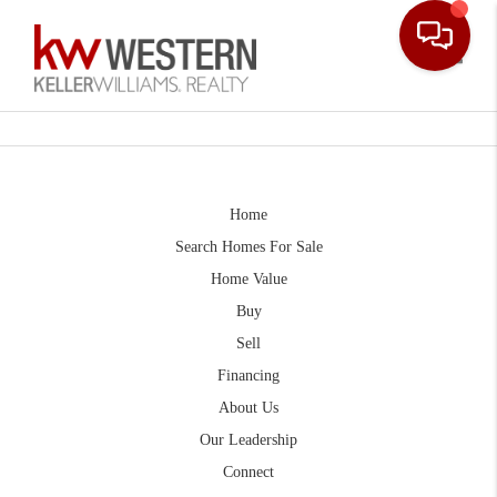
Toggle
Home
Search Homes For Sale
Home Value
Buy
Sell
Financing
About Us
Our Leadership
Connect