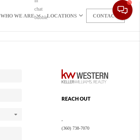
WHO WE ARE
LOCATIONS
CONTACT
REACH OUT
,
(360) 738-7070