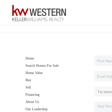
Home
Search Homes For Sale
Home Value
Buy
Sell
Financing
About Us
Our Leadership