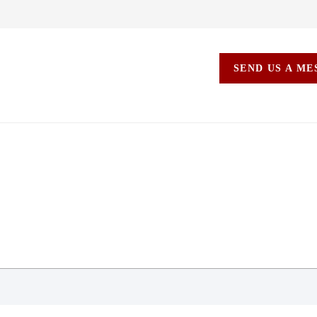
SEND US A M