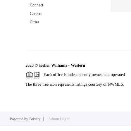
Connect
Careers
Cities
2026
©
Keller Williams - Western
Each office is independently owned and operated.
The three tree icon represents listings courtesy of NWMLS.
Powered by
Brivity
Admin Log In