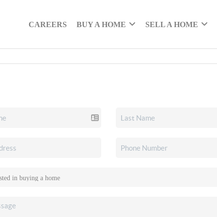
CAREERS
BUY A HOME
SELL A HOME