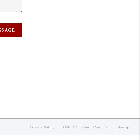
ESSAGE
Privacy Policy
DMCA & Terms of Service
Sitemap