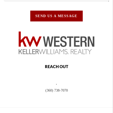
SEND US A MESSAGE
REACH OUT
,
(360) 738-7070