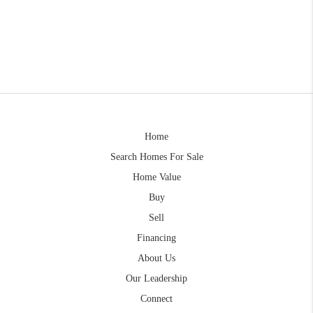
Home
Search Homes For Sale
Home Value
Buy
Sell
Financing
About Us
Our Leadership
Connect