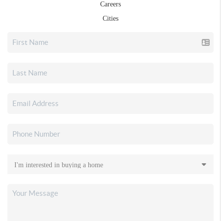
Careers
Cities