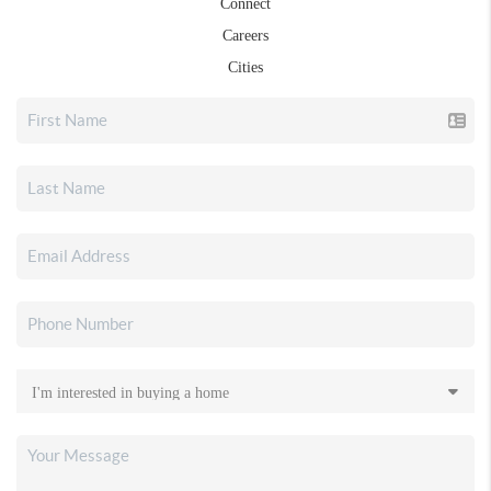
Connect
Careers
Cities