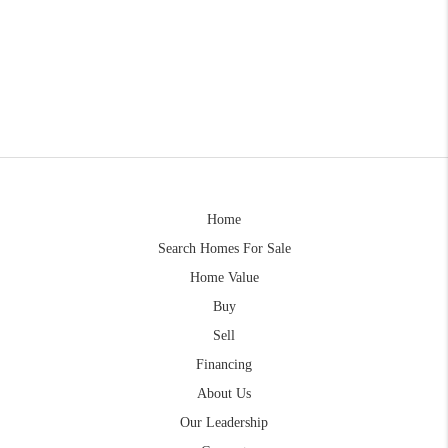
Home
Search Homes For Sale
Home Value
Buy
Sell
Financing
About Us
Our Leadership