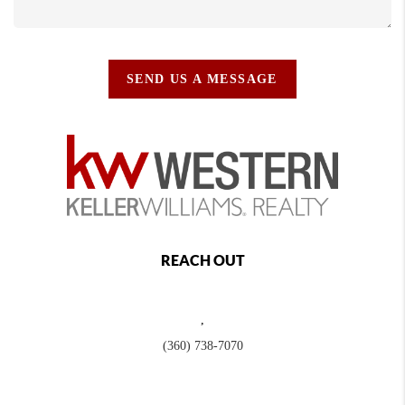
SEND US A MESSAGE
REACH OUT
,
(360) 738-7070