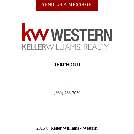
SEND US A MESSAGE
REACH OUT
,
(360) 738-7070
2026
©
Keller Williams - Western