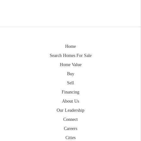
Home
Search Homes For Sale
Home Value
Buy
Sell
Financing
About Us
Our Leadership
Connect
Careers
Cities