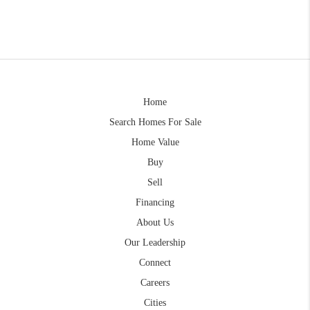
Home
Search Homes For Sale
Home Value
Buy
Sell
Financing
About Us
Our Leadership
Connect
Careers
Cities