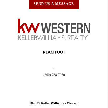
SEND US A MESSAGE
REACH OUT
,
(360) 738-7070
2026
©
Keller Williams - Western