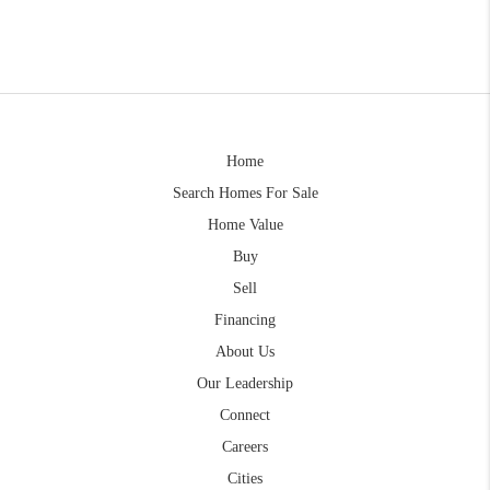
Home
Search Homes For Sale
Home Value
Buy
Sell
Financing
About Us
Our Leadership
Connect
Careers
Cities