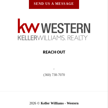
SEND US A MESSAGE
REACH OUT
,
(360) 738-7070
2026
©
Keller Williams - Western