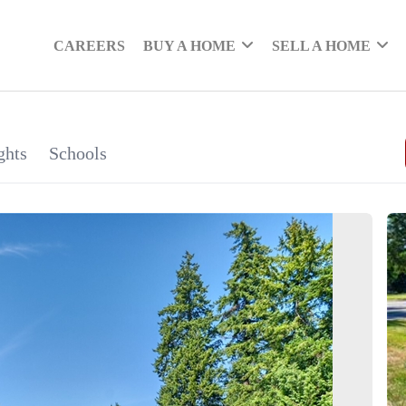
CAREERS
BUY A HOME
SELL A HOME