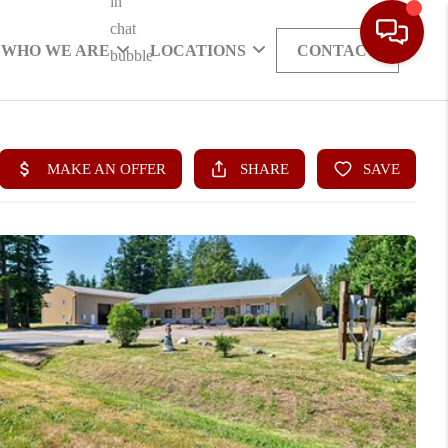
WHO WE ARE
LOCATIONS
CONTACT