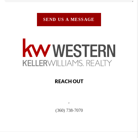
SEND US A MESSAGE
REACH OUT
,
(360) 738-7070