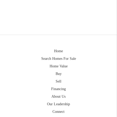
Home
Search Homes For Sale
Home Value
Buy
Sell
Financing
About Us
Our Leadership
Connect