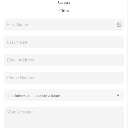
Careers
Cities