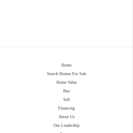
Home
Search Homes For Sale
Home Value
Buy
Sell
Financing
About Us
Our Leadership