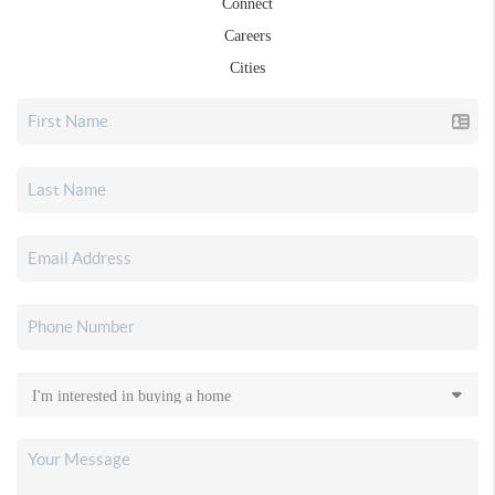
Connect
Careers
Cities