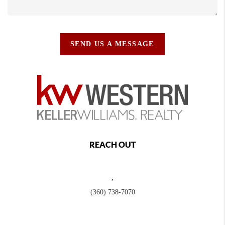
SEND US A MESSAGE
REACH OUT
,
(360) 738-7070