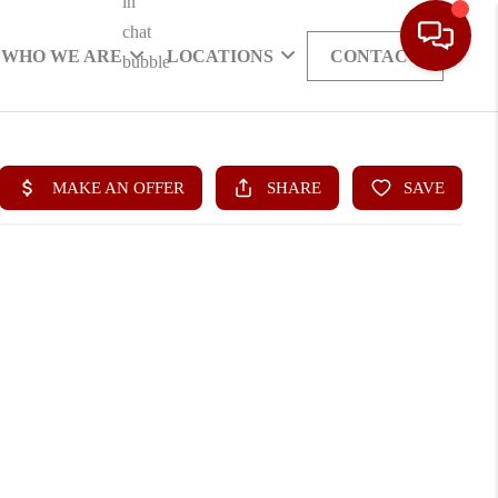
WHO WE ARE
LOCATIONS
CONTACT