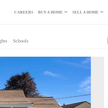
CAREERS
BUY A HOME
SELL A HOME