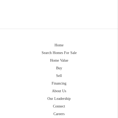
Home
Search Homes For Sale
Home Value
Buy
Sell
Financing
About Us
Our Leadership
Connect
Careers