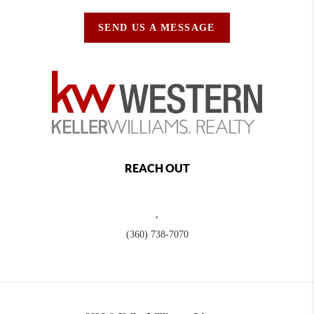
SEND US A MESSAGE
REACH OUT
,
(360) 738-7070