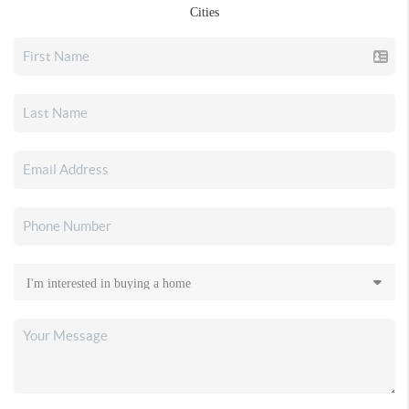
Cities