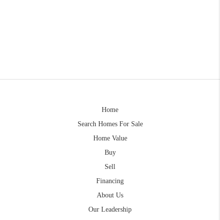
Home
Search Homes For Sale
Home Value
Buy
Sell
Financing
About Us
Our Leadership