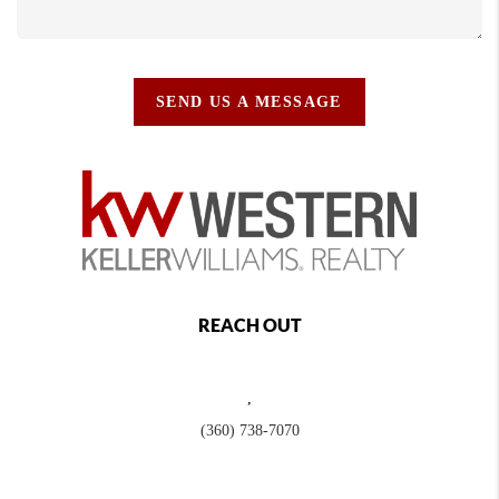
SEND US A MESSAGE
REACH OUT
,
(360) 738-7070