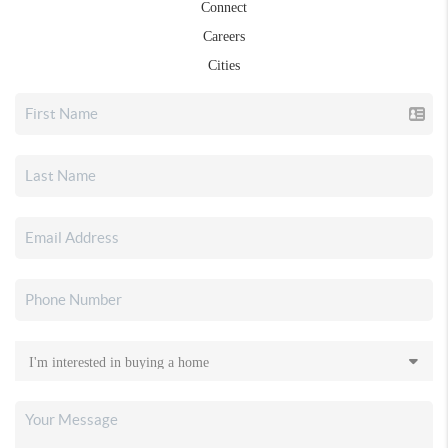
Connect
Careers
Cities