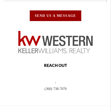
SEND US A MESSAGE
REACH OUT
,
(360) 738-7070