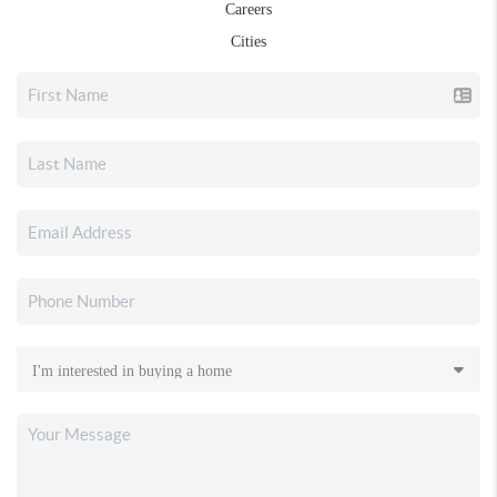
Careers
Cities