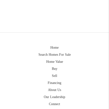
Home
Search Homes For Sale
Home Value
Buy
Sell
Financing
About Us
Our Leadership
Connect