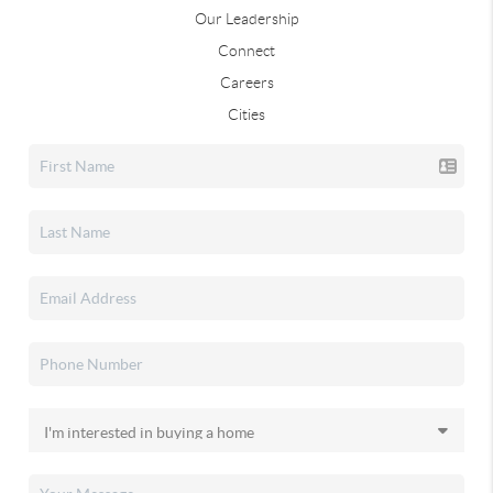
Our Leadership
Connect
Careers
Cities