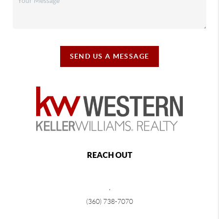
SEND US A MESSAGE
REACH OUT
,
(360) 738-7070