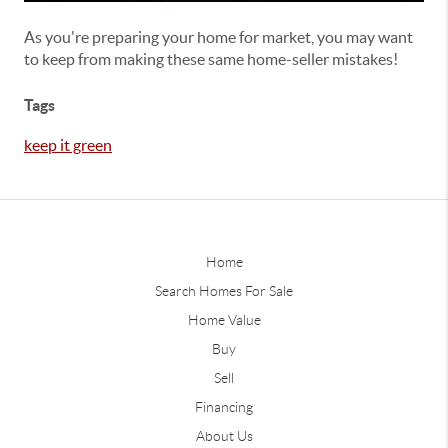
As you're preparing your home for market, you may want
to keep from making these same home-seller mistakes!
Tags
keep it green
Home
Search Homes For Sale
Home Value
Buy
Sell
Financing
About Us