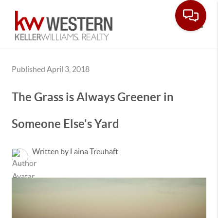
Toggle
Published April 3, 2018
The Grass is Always Greener in
Someone Else's Yard
Written by Laina Treuhaft