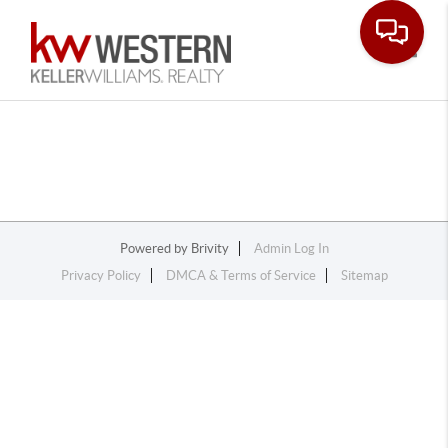
Toggle
Powered by
Brivity
Admin Log In
Privacy Policy
DMCA & Terms of Service
Sitemap