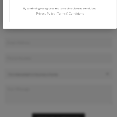
By continuing you agree to the terms of service and conditions.
Privacy Policy
|
Terms & Conditions