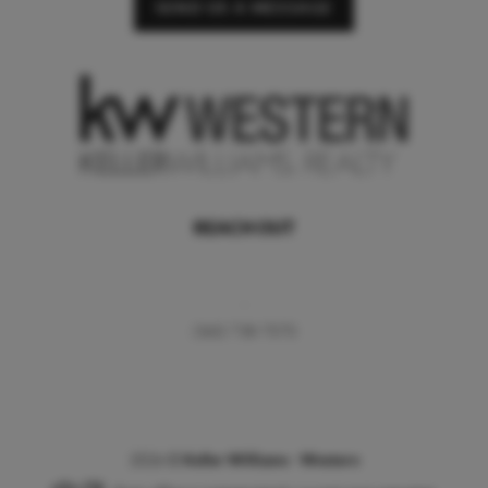
SEND US A MESSAGE
REACH OUT
,
(360) 738-7070
2026
©
Keller Williams - Western