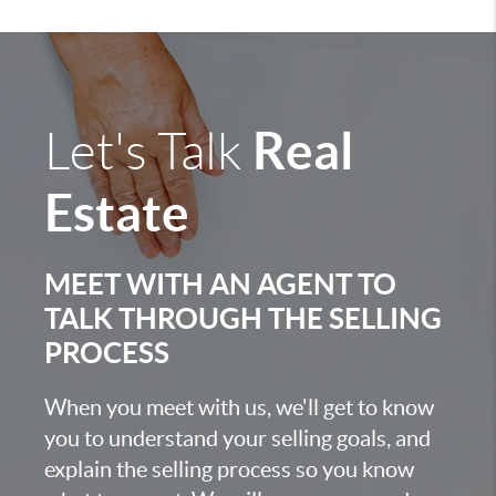
Real
Let's Talk
Estate
MEET WITH AN AGENT TO
TALK THROUGH THE SELLING
PROCESS
When you meet with us, we'll get to know
you to understand your selling goals, and
explain the selling process so you know