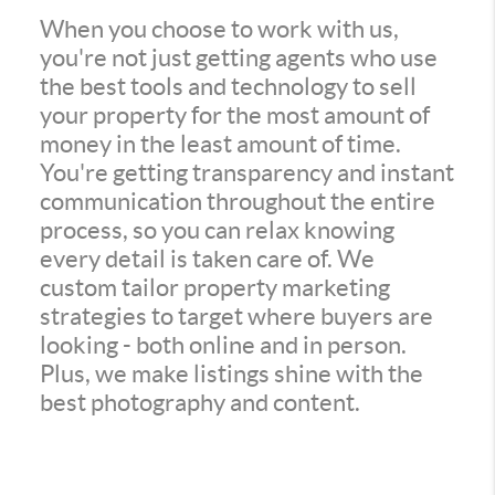
When you choose to work with us,
you're not just getting agents who use
the best tools and technology to sell
your property for the most amount of
money in the least amount of time.
You're getting transparency and instant
communication throughout the entire
process, so you can relax knowing
every detail is taken care of. We
custom tailor property marketing
strategies to target where buyers are
looking - both online and in person.
Plus, we make listings shine with the
best photography and content.