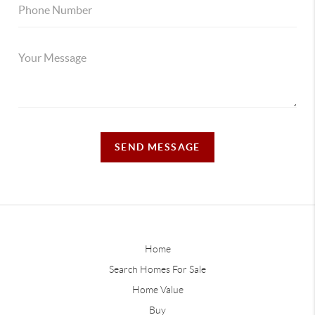
SEND MESSAGE
Home
Search Homes For Sale
Home Value
Buy