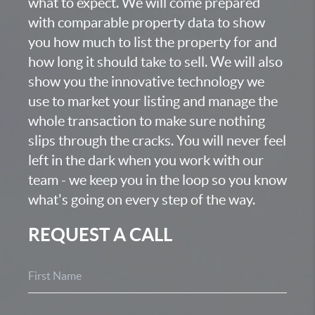
what to expect. We will come prepared
with comparable property data to show
you how much to list the property for and
how long it should take to sell. We will also
show you the innovative technology we
use to market your listing and manage the
whole transaction to make sure nothing
slips through the cracks. You will never feel
left in the dark when you work with our
team - we keep you in the loop so you know
what's going on every step of the way.
REQUEST A CALL