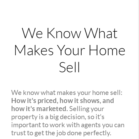
We Know What
Makes Your Home
Sell
We know what makes your home sell:
How it's priced, how it shows, and
how it's marketed.
Selling your
property is a big decision, so it's
important to work with agents you can
trust to get the job done perfectly.