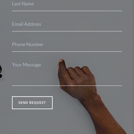
SEND REQUEST