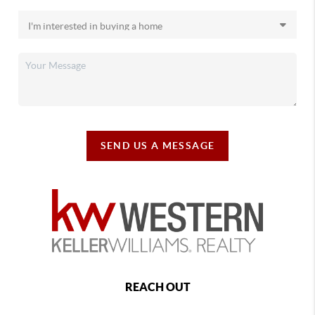
SEND US A MESSAGE
REACH OUT