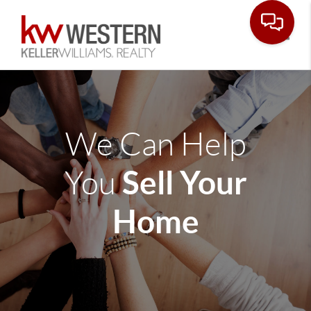
Toggle
We Can Help
Sell Your
You
Home