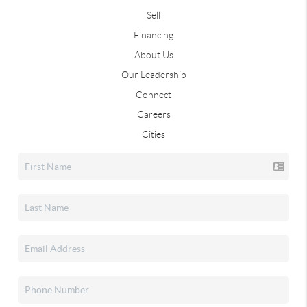
Sell
Financing
About Us
Our Leadership
Connect
Careers
Cities