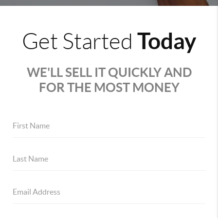
Today
Get Started
WE'LL SELL IT QUICKLY AND
FOR THE MOST MONEY