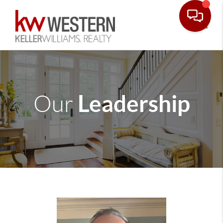
Toggle
Leadership
Our