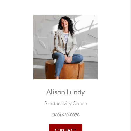
Alison Lundy
Productivity Coach
(360) 630-0878
CONTACT