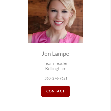
Jen Lampe
Team Leader
Bellingham
(360) 276-9621
CONTACT