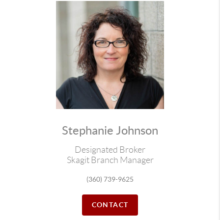
Stephanie Johnson
Designated Broker
Skagit Branch Manager
(360) 739-9625
CONTACT