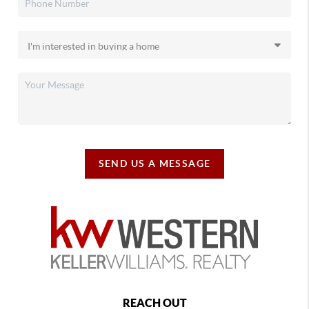
SEND US A MESSAGE
REACH OUT