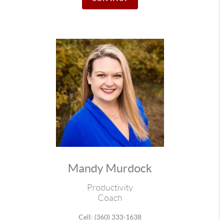
Mandy Murdock
Productivity
Coach
Cell: (360) 333-1638