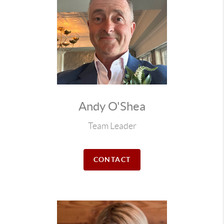
Andy O'Shea
Team Leader
CONTACT