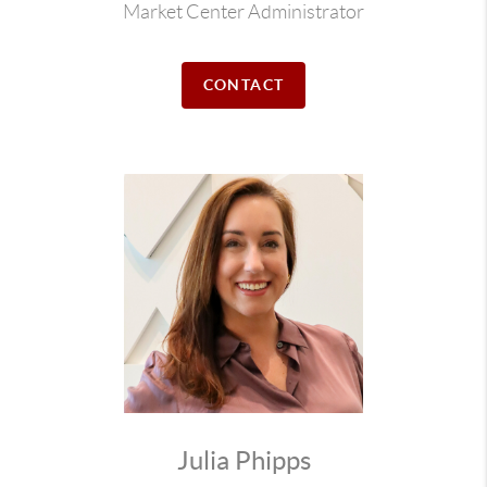
Market Center Administrator
CONTACT
Julia Phipps