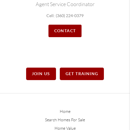
Agent Service Coordinator
Cell: (360) 224-0379
CONTACT
JOIN US
GET TRAINING
Home
Search Homes For Sale
Home Value