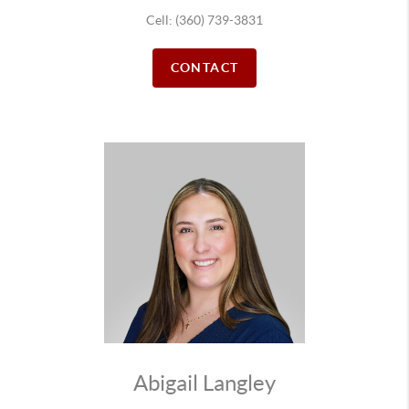
Cell: (360) 739-3831
CONTACT
Abigail Langley