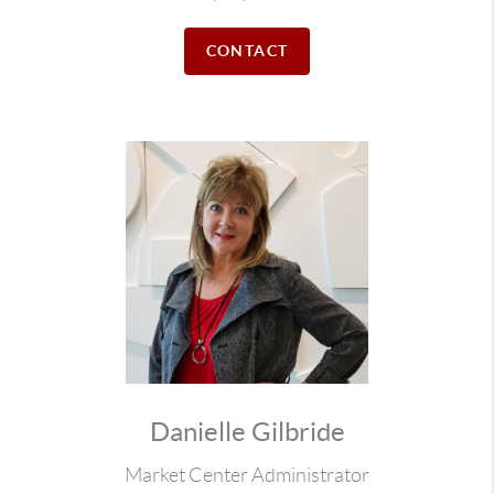
CONTACT
Danielle Gilbride
Market Center Administrator