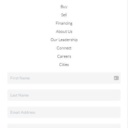
Buy
Sell
Financing
About Us
Our Leadership
Connect
Careers
Cities